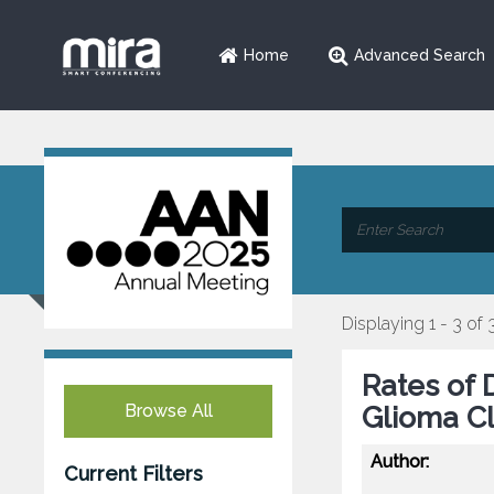
Home
Advanced Search
Displaying 1 - 3 of 
Rates of 
Browse All
Glioma Cli
Author:
Current Filters