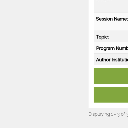
Session Name:
Topic:
Program Numb
Author Instituti
Displaying 1 - 3 of 