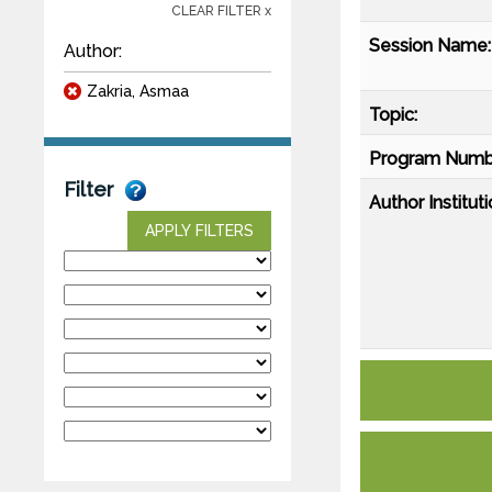
CLEAR FILTER x
Session Name:
Author:
Zakria, Asmaa
Topic:
Program Numb
Filter
Author Instituti
APPLY FILTERS