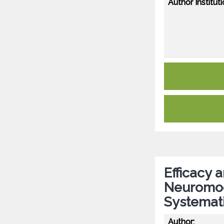
Author Instituti
Efficacy 
Neuromodu
Systemat
Author: