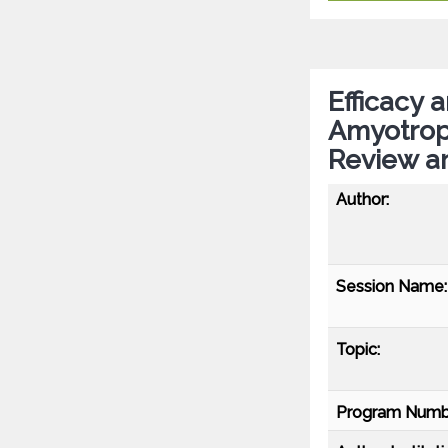
Efficacy 
Amyotroph
Review a
Author:
Session Name:
Topic:
Program Numb