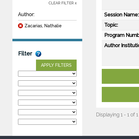
CLEAR FILTER x
Author:
Session Name:
Topic:
Zacarias, Nathalie
Program Numb
Author Instituti
Filter
APPLY FILTERS
Displaying 1 - 1 of 1