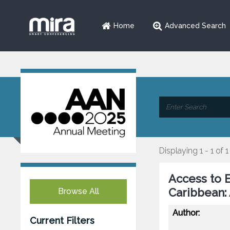
Home
Advanced Search
Displaying 1 - 1 of 1
Access to E
Caribbean:
Browse All
Author:
Current Filters