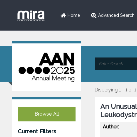
Home
Advanced Search
Displaying 1 - 1 of 1
An Unusual
Leukodystr
Browse All
Author:
Current Filters