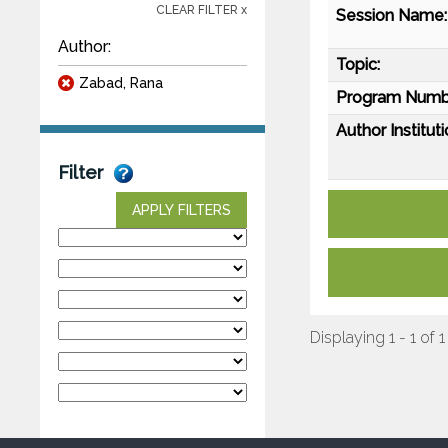
CLEAR FILTER x
Session Name:
Author:
Topic:
Zabad, Rana
Program Numb
Author Instituti
Filter
APPLY FILTERS
Displaying 1 - 1 of 1