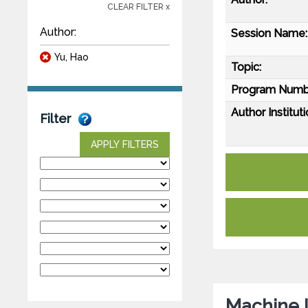
CLEAR FILTER x
Author:
Session Name:
Yu, Hao
Topic:
Program Numb
Author Instituti
Filter
APPLY FILTERS
Machine 