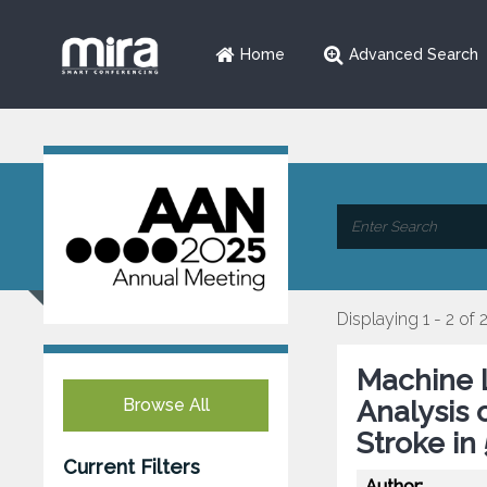
Home
Advanced Search
Displaying 1 - 2 of 
Machine L
Browse All
Analysis 
Stroke in
Current Filters
Author: