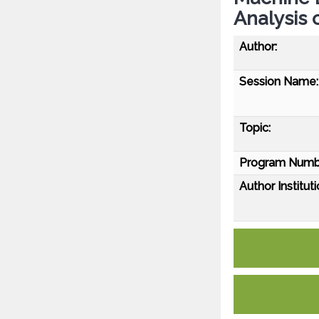
Analysis 
Author:
Session Name:
Topic:
Program Numb
Author Instituti