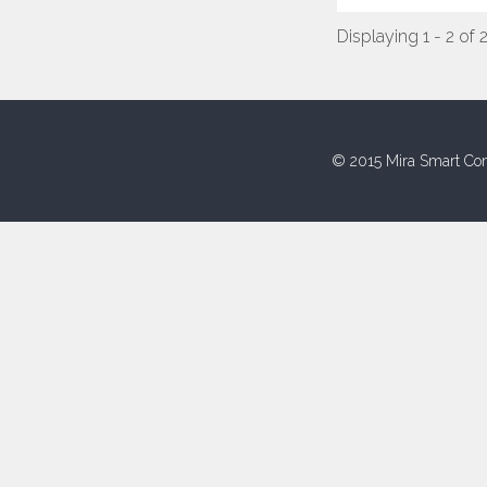
Displaying 1 - 2 of 
© 2015 Mira Smart Con