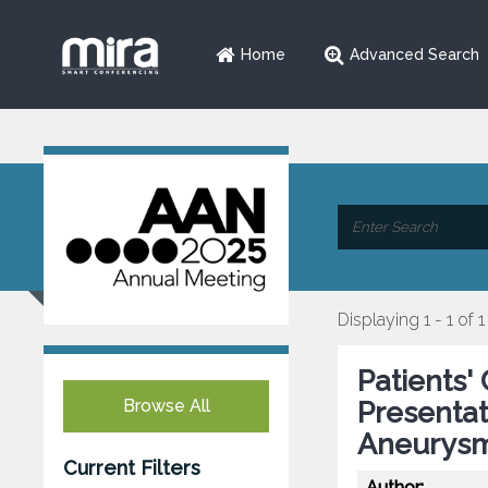
Home
Advanced Search
Displaying 1 - 1 of 1
Patients' 
Browse All
Presentat
Aneurysm
Current Filters
Author: