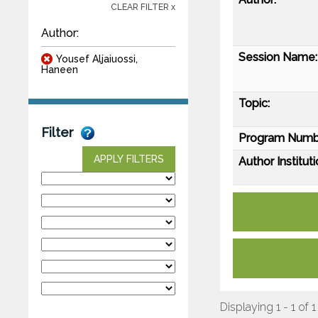
CLEAR FILTER x
Author:
Session Name:
Yousef Aljaiuossi,
Haneen
Topic:
Filter
Program Numb
APPLY FILTERS
Author Instituti
Displaying 1 - 1 of 1