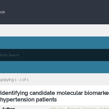
rch
splaying 1 - 1 of 1
Identifying candidate molecular biomarkers
hypertension patients