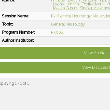
Author:
Hill, Lisa
Begum, Ghazala
Hubba
Lyons, Hannah
Thaller, Mark
Y
Mollan, Susan
Sinclair, Alexand
Session Name:
P7: General Neurology: Molecular
Topic:
General Neurology
Program Number:
P7.008
Author Institution:
View Abstract
View Disclosur
splaying 1 - 1 of 1