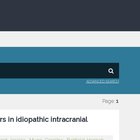
ADVANCED SEARCH
Page:
1
 in idiopathic intracranial