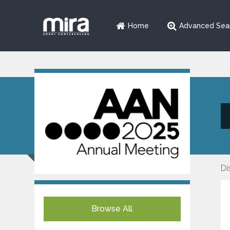
Home
Advanced Sea
Di
Browse All