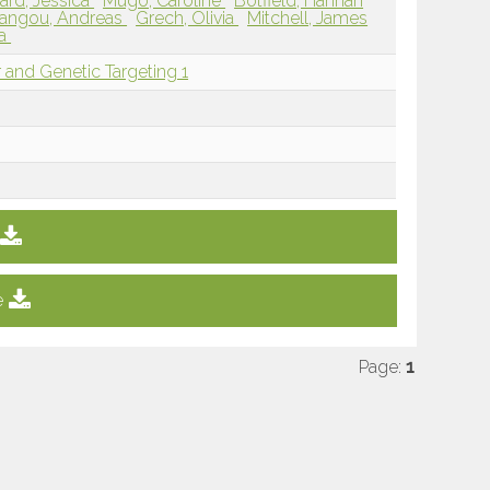
rd, Jessica
Mugo, Caroline
Botfield, Hannah
iangou, Andreas
Grech, Olivia
Mitchell, James
ra
 and Genetic Targeting 1
e
Page:
1