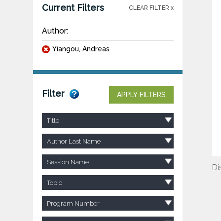
Current Filters
CLEAR FILTER x
Author:
Yiangou, Andreas
Filter
APPLY FILTERS
Title
Author Last Name
Session Name
Di
Topic
Program Number