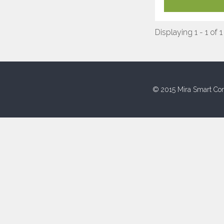
Displaying 1 - 1 of 1
© 2015 Mira Smart Con