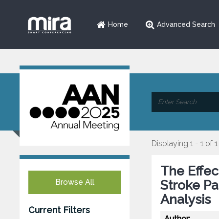
Home
Advanced Search
Displaying 1 - 1 of 1
The Effec
Browse All
Stroke Pa
Analysis
Current Filters
Author: