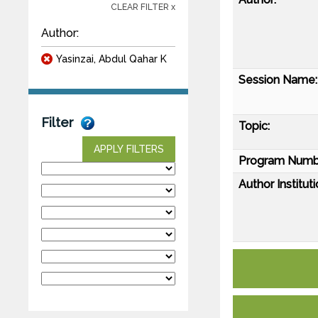
CLEAR FILTER x
Author:
Yasinzai, Abdul Qahar K
Session Name:
Filter
Topic:
APPLY FILTERS
Program Numb
Author Instituti