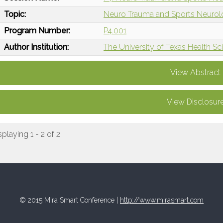
Topic:
Neuro Trauma and Sports Neuro
Program Number:
P4.001
Author Institution:
The University of Texas Health 
View Abstract
View Disclosur
splaying 1 - 2 of 2
© 2015 Mira Smart Conference |
http://www.mirasmart.com