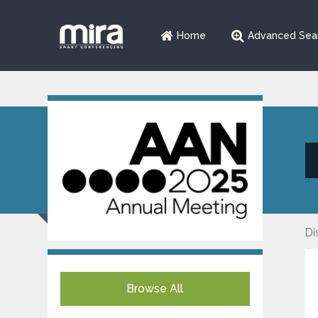
Home
Advanced Sea
Di
Browse All