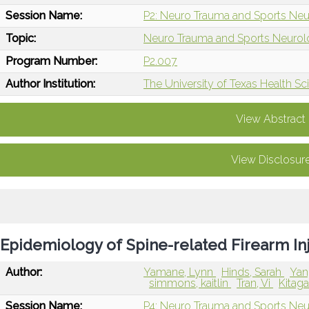
Session Name:
P2: Neuro Trauma and Sports Neu
Topic:
Neuro Trauma and Sports Neuro
Program Number:
P2.007
Author Institution:
The University of Texas Health 
View Abstract
View Disclosur
Epidemiology of Spine-related Firearm In
Author:
Yamane, Lynn
Hinds, Sarah
Yan
simmons, kaitlin
Tran, Vi
Kitag
Session Name:
P4: Neuro Trauma and Sports Neur