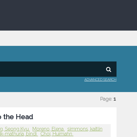
ADVANCED SEARCH
Page:
1
to the Head
g, Seong Kyu
Moreno, Elena
simmons, kaitlin
ik-mathuria, bindi
Choi, Huimahn