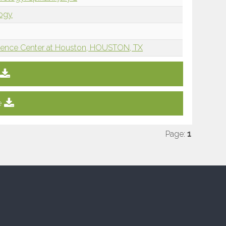
logy
Science Center at Houston, HOUSTON, TX
e
Page:
1