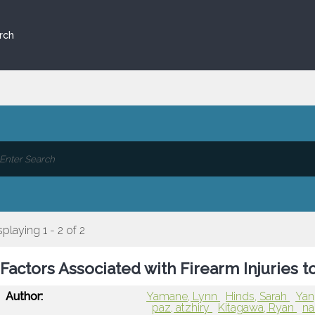
rch
splaying 1 - 2 of 2
Factors Associated with Firearm Injuries 
Author:
Yamane, Lynn
Hinds, Sarah
Yan
paz, atzhiry
Kitagawa, Ryan
na