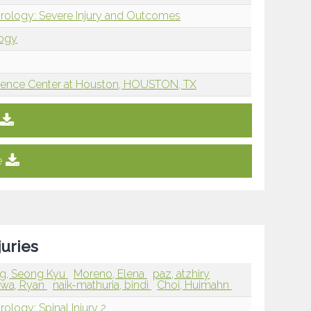
rology: Severe Injury and Outcomes
logy
Science Center at Houston, HOUSTON, TX
e
juries
g, Seong Kyu
Moreno, Elena
paz, atzhiry
awa, Ryan
naik-mathuria, bindi
Choi, Huimahn
ology: Spinal Injury 2