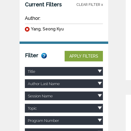
Current Filters
CLEAR FILTER x
Author:
Yang, Seong Kyu
Filter
APPLY FILTERS
Title
Author Last Name
Session Name
Topic
Program Number