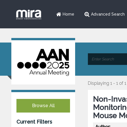
Home
Advanced Search
Displaying 1 - 1 of 1
Non-Inva
Browse All
Monitorin
Mouse Mo
Current Filters
Author: