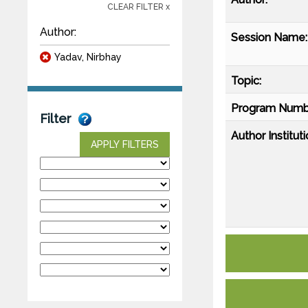
CLEAR FILTER x
Author:
Session Name:
Yadav, Nirbhay
Topic:
Program Numb
Filter
Author Instituti
APPLY FILTERS