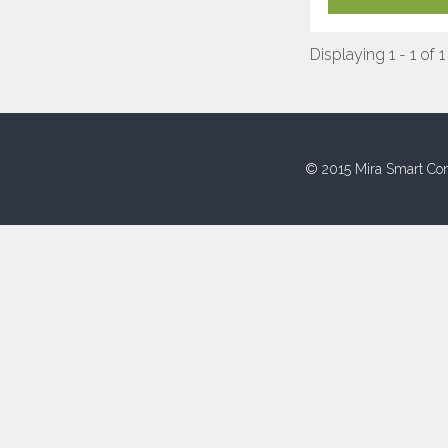
Displaying 1 - 1 of 1
© 2015 Mira Smart Con