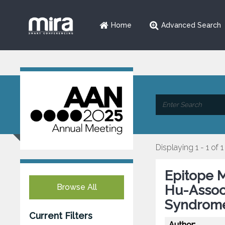
Home
Advanced Search
Displaying 1 - 1 of 1
Epitope M
Browse All
Hu-Assoc
Syndrome
Current Filters
Author: