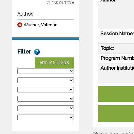
CLEAR FILTER x
Author:
Wucher, Valentin
Session Name:
Topic:
Filter
Program Numb
APPLY FILTERS
Author Instituti