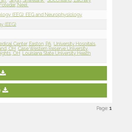
thin
Singh, Shwetank
Scicchitano, Zachary
Fotedar, Neel
iology (EEG): EEG and Neurophysiology
gy (EEG)
edical Center, Easton, PA
University Hospitals,
land, OH
Case Western Reserve University,
eights, OH
Louisiana State University Health
e
Page:
1