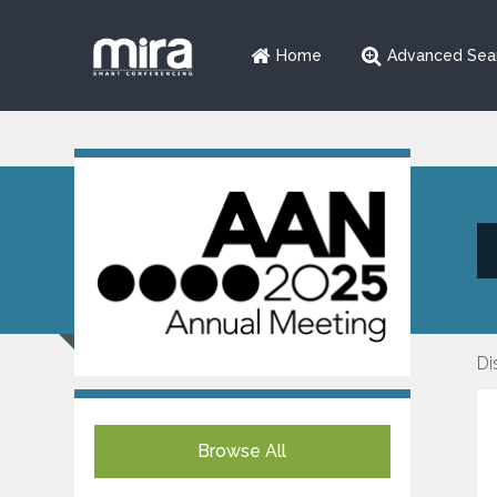
Home
Advanced Sea
Di
Browse All