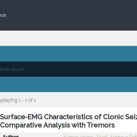
rch
splaying 1 - 1 of 1
Surface-EMG Characteristics of Clonic Sei
Comparative Analysis with Tremors