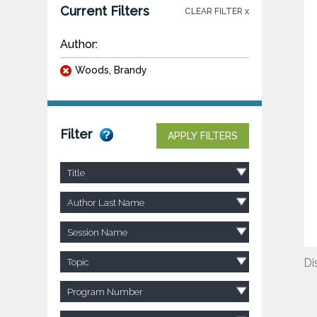
Current Filters
CLEAR FILTER x
Author:
Woods, Brandy
Filter
APPLY FILTERS
Title
Author Last Name
Session Name
Di
Topic
Program Number