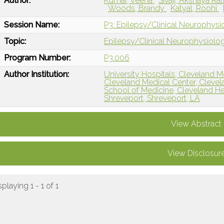
Author:
Kumar, Veena
Sivaji, Akshaya Ra
Woods, Brandy
Katyal, Roohi
Session Name:
P3: Epilepsy/Clinical Neurophys
Topic:
Epilepsy/Clinical Neurophysiolo
Program Number:
P3.006
Author Institution:
University Hospitals, Cleveland M
Cleveland Medical Center, Cleve
School of Medicine, Cleveland H
Shreveport, Shreveport, LA
View Abstract
View Disclosur
splaying 1 - 1 of 1