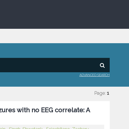
ADVANCED SEARCH
Page:
1
zures with no EEG correlate: A