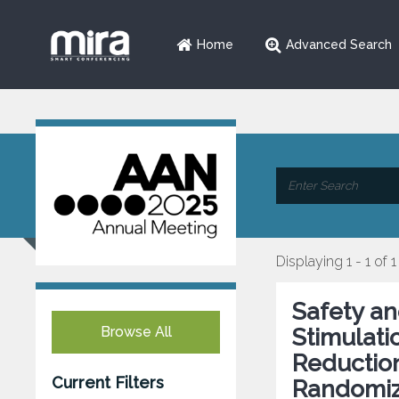
Home
Advanced Search
Displaying 1 - 1 of 1
Safety an
Browse All
Stimulat
Reduction
Current Filters
Randomize