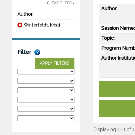
CLEAR FILTER x
Author:
Author:
Winterfeldt, Kristi
Session Name:
Topic:
Program Numb
Filter
Author Instituti
APPLY FILTERS
Displaying 1 - 1 of 1