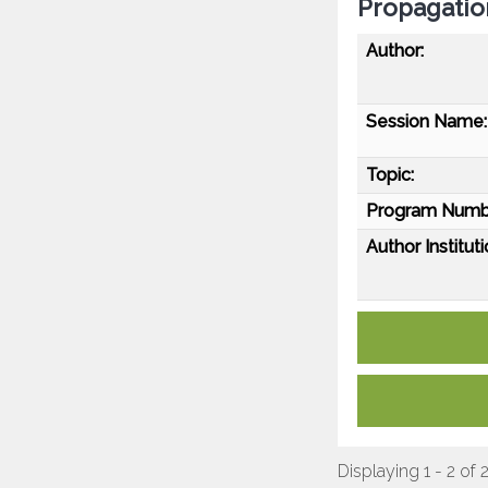
Propagatio
Author:
Session Name:
Topic:
Program Numb
Author Instituti
Displaying 1 - 2 of 