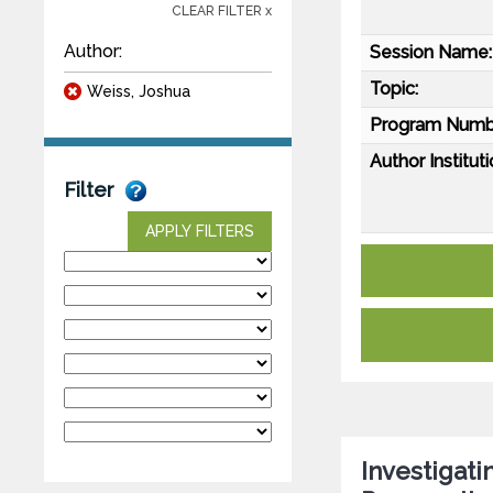
CLEAR FILTER x
Author:
Session Name:
Topic:
Weiss, Joshua
Program Numb
Author Instituti
Filter
APPLY FILTERS
Investigati