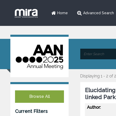
Home
Advanced Search
Displaying 1 - 2 of 
Elucidatin
linked Park
Browse All
Author:
Current Filters