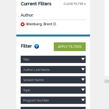
Current Filters
CLEAR FILTER x
Author:
Weinberg, Brent D.
Filter
APPLY FILTERS
Title
Author Last Name
Session Name
Di
Topic
Program Number