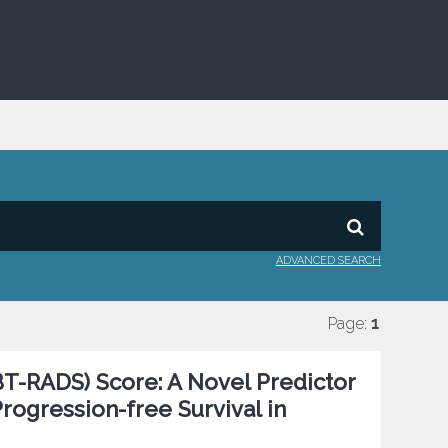
ADVANCED SEARCH
Page:
1
T-RADS) Score: A Novel Predictor
rogression-free Survival in