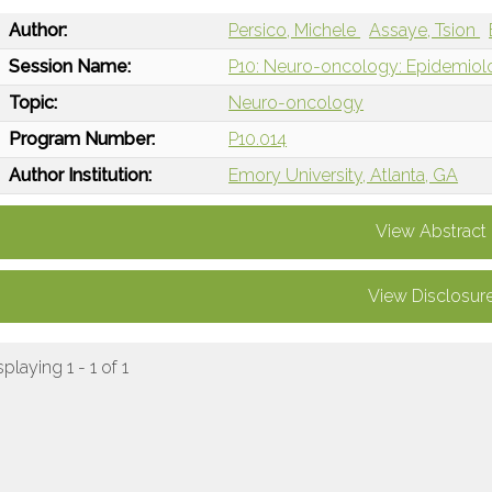
Author:
Persico, Michele
Assaye, Tsion
Session Name:
P10: Neuro-oncology: Epidemiol
Topic:
Neuro-oncology
Program Number:
P10.014
Author Institution:
Emory University, Atlanta, GA
View Abstract
View Disclosur
splaying 1 - 1 of 1