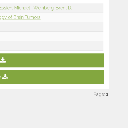
Essien, Michael
Weinberg, Brent D.
ogy of Brain Tumors
e
Page:
1