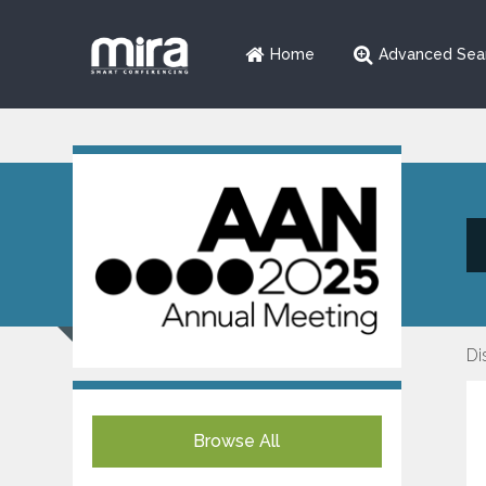
Home
Advanced Sea
Di
Browse All