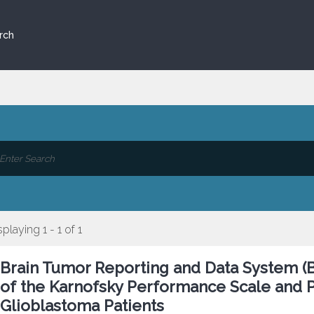
rch
splaying 1 - 1 of 1
Brain Tumor Reporting and Data System (B
of the Karnofsky Performance Scale and P
Glioblastoma Patients