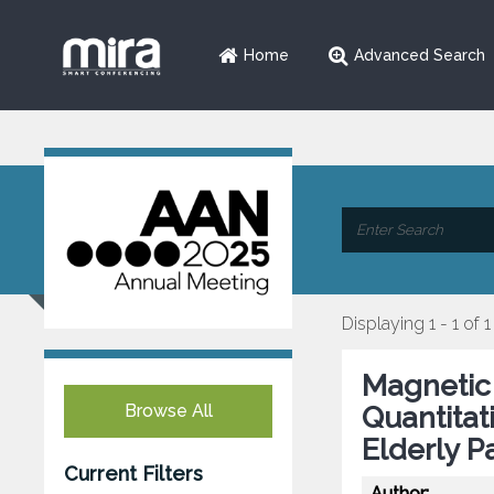
Home
Advanced Search
Displaying 1 - 1 of 1
Magnetic 
Browse All
Quantitat
Elderly P
Current Filters
Author: