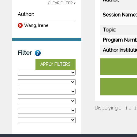
CLEAR FILTER x
Author:
Session Name:
Wang, Irene
Topic:
Program Numb
Author Instituti
Filter
APPLY FILTERS
Displaying 1 - 1 of 1