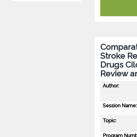
Comparati
Stroke R
Drugs Cil
Review a
Author:
Session Name:
Topic:
Program Numb