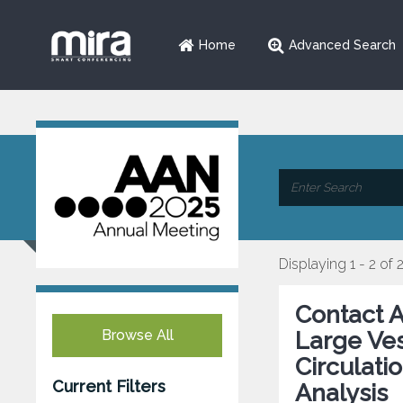
Home
Advanced Search
Displaying 1 - 2 of 
Contact A
Browse All
Large Ves
Circulati
Current Filters
Analysis