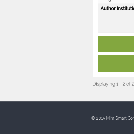
Author Instituti
Displaying 1 - 2 of 
© 2015 Mira Smart Con