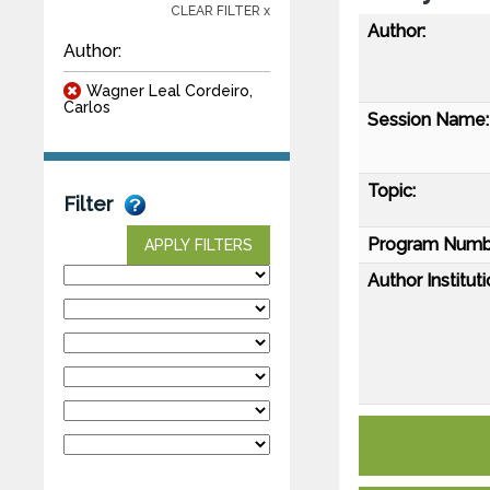
CLEAR FILTER x
Author:
Author:
Wagner Leal Cordeiro,
Carlos
Session Name:
Topic:
Filter
Program Numb
APPLY FILTERS
Author Instituti