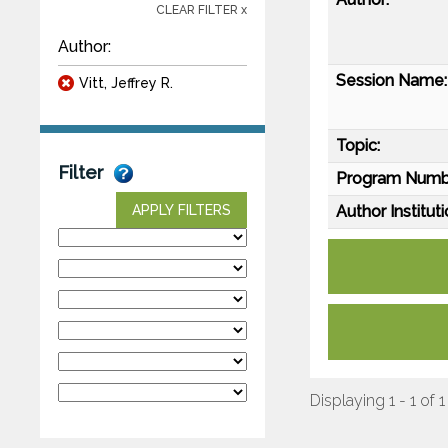
CLEAR FILTER x
Author:
Session Name:
Vitt, Jeffrey R.
Topic:
Filter
Program Numb
Author Instituti
APPLY FILTERS
Displaying 1 - 1 of 1