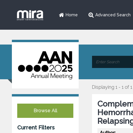
Home
Advanced Search
Displaying 1 - 1 of 1
Complemen
Browse All
Hemorrhag
Relapsin
Current Filters
Author: