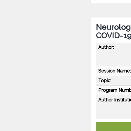
Neurolog
COVID-19
Author:
Session Name:
Topic:
Program Numb
Author Instituti