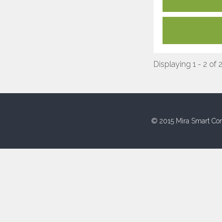
Displaying 1 - 2 of 
© 2015 Mira Smart Con