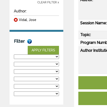
CLEAR FILTER x
Author:
Vidal, Jose
Session Name:
Topic:
Filter
Program Numb
Author Instituti
APPLY FILTERS