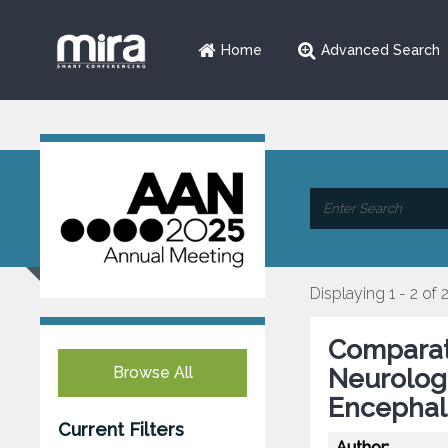
Home
Advanced Search
Displaying 1 - 2 of 
Comparati
Browse All
Neurolog
Encephal
Current Filters
Author: