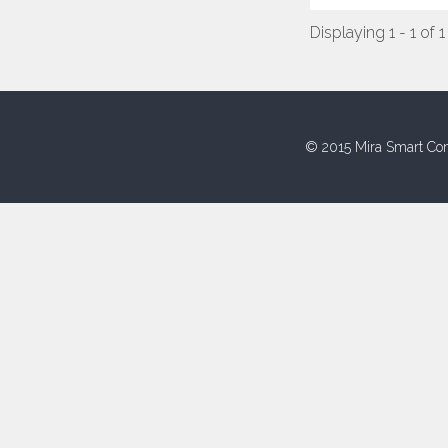
Displaying 1 - 1 of 1
© 2015 Mira Smart Con