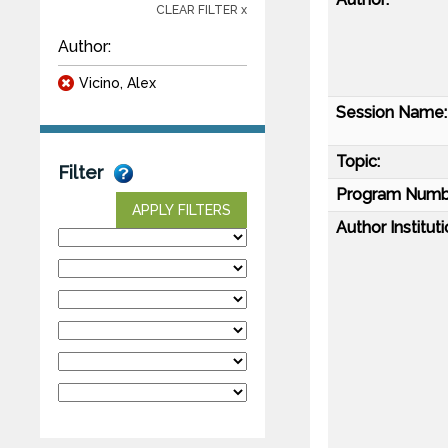
CLEAR FILTER x
Author:
Vicino, Alex
Session Name:
Topic:
Filter
Program Numb
APPLY FILTERS
Author Instituti