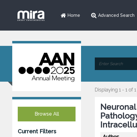
Home
Advanced Search
Displaying 1 - 1 of 1
Neuronal
Browse All
Pathology
Intracell
Current Filters
Author: