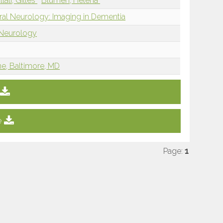
llali, Gilles
Blumen, Helena
ral Neurology: Imaging in Dementia
 Neurology
ne, Baltimore, MD
e
Page:
1