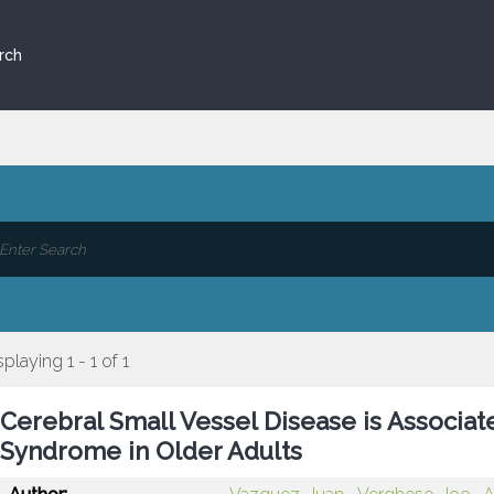
rch
splaying 1 - 1 of 1
Cerebral Small Vessel Disease is Associat
Syndrome in Older Adults