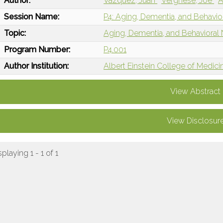
Author:
Vazquez, Juan
Verghese, Joe
A
Session Name:
P4: Aging, Dementia, and Behavio
Topic:
Aging, Dementia, and Behavioral
Program Number:
P4.001
Author Institution:
Albert Einstein College of Medici
View Abstract
View Disclosur
splaying 1 - 1 of 1