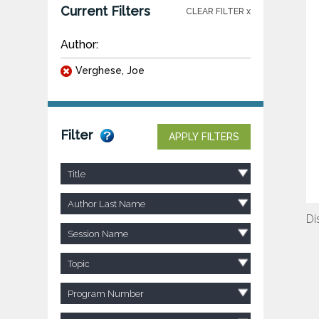
Current Filters
CLEAR FILTER x
Author:
Verghese, Joe
Filter
APPLY FILTERS
Title
Author Last Name
Di
Session Name
Topic
Program Number