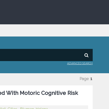
ADVANCED SEARCH
Page:
1
ed With Motoric Cognitive Risk