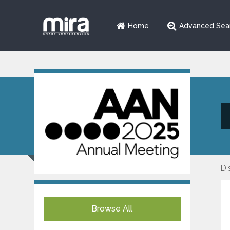
Home
Advanced Sea
Di
Browse All