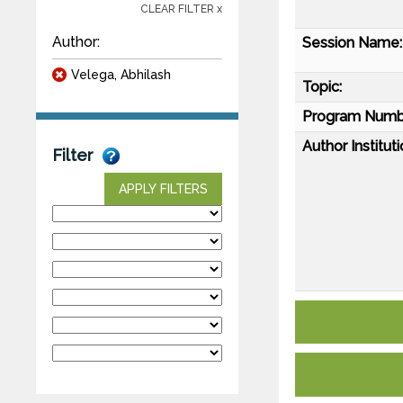
CLEAR FILTER x
Author:
Session Name:
Velega, Abhilash
Topic:
Program Numb
Author Instituti
Filter
APPLY FILTERS