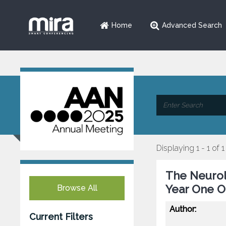
Home
Advanced Search
Displaying 1 - 1 of 1
The Neurol
Year One 
Browse All
Author:
Current Filters