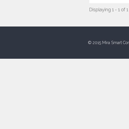
Displaying 1 - 1 of 1
© 2015 Mira Smart Con