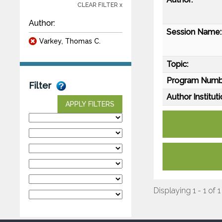
CLEAR FILTER x
Author:
Session Name:
Varkey, Thomas C.
Topic:
Program Numb
Filter
Author Instituti
APPLY FILTERS
Displaying 1 - 1 of 1