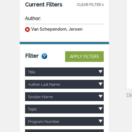
Current Filters
CLEAR FILTER x
Author:
Van Schependom, Jeroen
Filter
APPLY FILTERS
Title
Author Last Name
Di
Session Name
Topic
Program Number