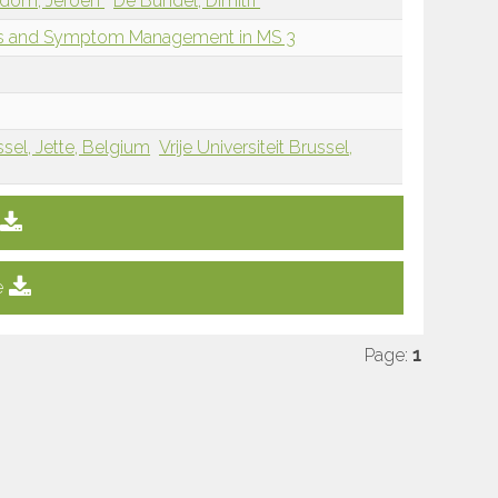
dom, Jeroen
De Bundel, Dimitri
oms and Symptom Management in MS 3
ssel, Jette, Belgium
Vrije Universiteit Brussel,
e
Page:
1