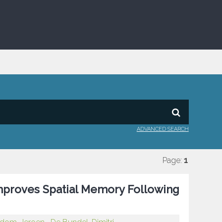
ADVANCED SEARCH
Page:
1
mproves Spatial Memory Following