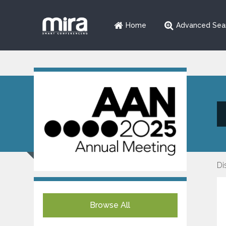
Home
Advanced Sea
Di
Browse All