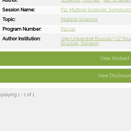
Author:
Scheinok, Thomas
Van Schepen
Session Name:
P12: Multiple Sclerosis: Sympt
Topic:
Multiple Sclerosis
Program Number:
P12.012
Author Institution:
Vrije Universiteit Brussel/ UZ Bru
Brussels, Belgium
View Abstract
View Disclosur
splaying 1 - 1 of 1