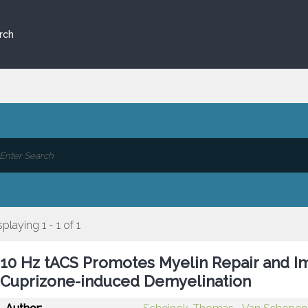
rch
splaying 1 - 1 of 1
10 Hz tACS Promotes Myelin Repair and I
Cuprizone-induced Demyelination