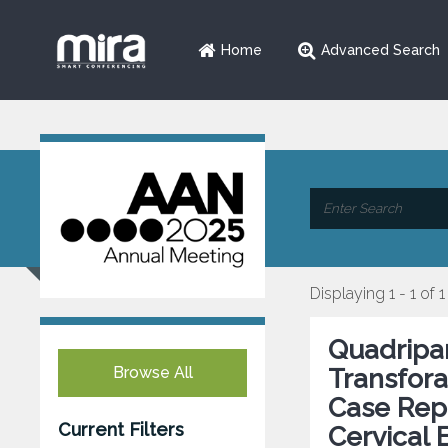
Home
Advanced Search
Displaying 1 - 1 of 1
Quadripar
Browse All
Transfora
Case Repo
Current Filters
Cervical 