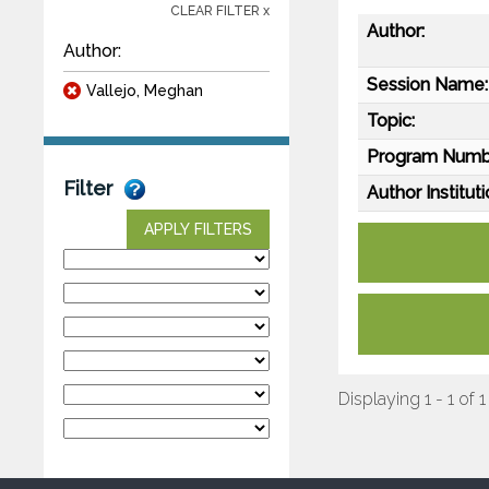
CLEAR FILTER x
Author:
Author:
Session Name:
Vallejo, Meghan
Topic:
Program Numb
Filter
Author Instituti
APPLY FILTERS
Displaying 1 - 1 of 1