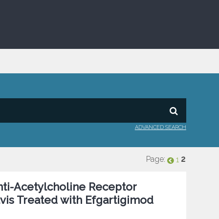
ADVANCED SEARCH
Page:
2
1
nti-Acetylcholine Receptor
vis Treated with Efgartigimod