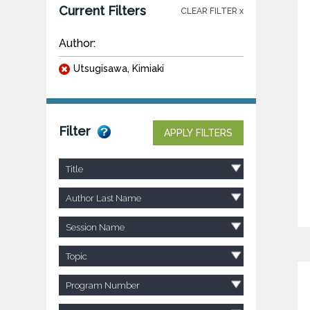
Current Filters
CLEAR FILTER x
Author:
Utsugisawa, Kimiaki
Filter
APPLY FILTERS
Title
Author Last Name
Session Name
Topic
Program Number