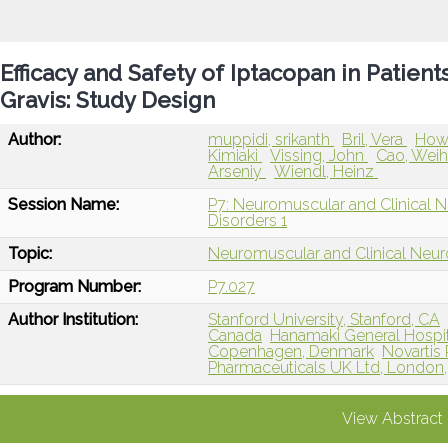
Efficacy and Safety of Iptacopan in Patien
Gravis: Study Design
Author:
muppidi, srikanth
Bril, Vera
How
Kimiaki
Vissing, John
Cao, Wei
Arseniy
Wiendl, Heinz
Session Name:
P7: Neuromuscular and Clinical 
Disorders 1
Topic:
Neuromuscular and Clinical Neu
Program Number:
P7.027
Author Institution:
Stanford University, Stanford, CA
Canada
Hanamaki General Hospit
Copenhagen, Denmark
Novartis
Pharmaceuticals UK Ltd, London,
View Abstract