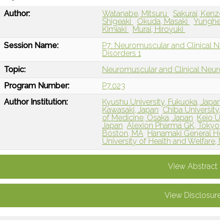
Author:
Watanabe, Mitsuru
Sakurai, Ken
Shigeaki
Okuda, Masaki
Yunghe
Kimiaki
Murai, Hiroyuki
Session Name:
P7: Neuromuscular and Clinical 
Disorders 1
Topic:
Neuromuscular and Clinical Neu
Program Number:
P7.023
Author Institution:
Kyushu University, Fukuoka, Japa
Kawasaki, Japan
Chiba University
of Medicine, Osaka, Japan
Keio U
Japan
Alexion Pharma GK, Tokyo
Boston, MA
Hanamaki General Ho
University of Health and Welfare, 
View Abstract
View Disclosur