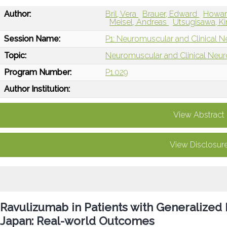
Author:
Bril, Vera
Brauer, Edward
Howard
Meisel, Andreas
Utsugisawa, Ki
Session Name:
P1: Neuromuscular and Clinical N
Topic:
Neuromuscular and Clinical Neu
Program Number:
P1.029
Author Institution:
View Abstract
View Disclosur
Ravulizumab in Patients with Generalized
Japan: Real-world Outcomes