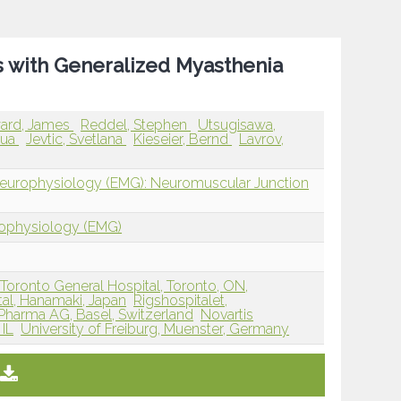
ts with Generalized Myasthenia
ard, James
Reddel, Stephen
Utsugisawa,
hua
Jevtic, Svetlana
Kieseier, Bernd
Lavrov,
Neurophysiology (EMG): Neuromuscular Junction
rophysiology (EMG)
Toronto General Hospital, Toronto, ON,
al, Hanamaki, Japan
Rigshospitalet,
 Pharma AG, Basel, Switzerland
Novartis
 IL
University of Freiburg, Muenster, Germany