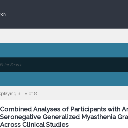
rch
splaying 6 - 8 of 8
Combined Analyses of Participants with A
Seronegative Generalized Myasthenia Gra
Across Clinical Studies