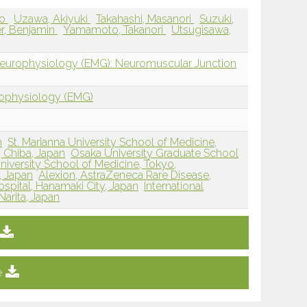
zo
Uzawa, Akiyuki
Takahashi, Masanori
Suzuki,
r, Benjamin
Yamamoto, Takanori
Utsugisawa,
Neurophysiology (EMG): Neuromuscular Junction
rophysiology (EMG)
n
St. Marianna University School of Medicine,
, Chiba, Japan
Osaka University Graduate School
niversity School of Medicine, Tokyo,
, Japan
Alexion, AstraZeneca Rare Disease,
spital, Hanamaki City, Japan
International
Narita, Japan
e