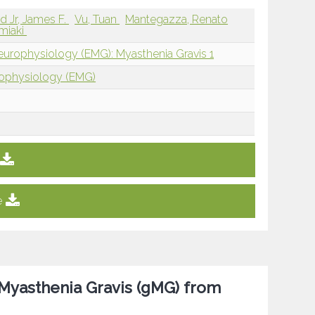
 Jr, James F.
Vu, Tuan
Mantegazza, Renato
miaki
europhysiology (EMG): Myasthenia Gravis 1
rophysiology (EMG)
e
 Myasthenia Gravis (gMG) from