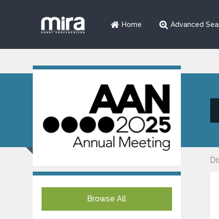
Home
Advanced Sea
Di
Browse All