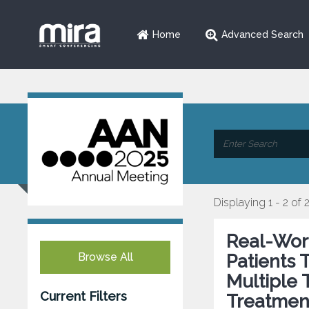
Home
Advanced Search
Displaying 1 - 2 of 
Real-Worl
Browse All
Patients 
Multiple 
Current Filters
Treatmen