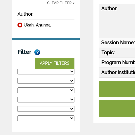
CLEAR FILTER x
Author:
Author:
Ukah, Ahunna
Session Name:
Filter
Topic:
Program Numb
APPLY FILTERS
Author Instituti