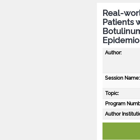
Real-worl
Patients 
Botulinu
Epidemio
Author:
Session Name:
Topic:
Program Numb
Author Instituti