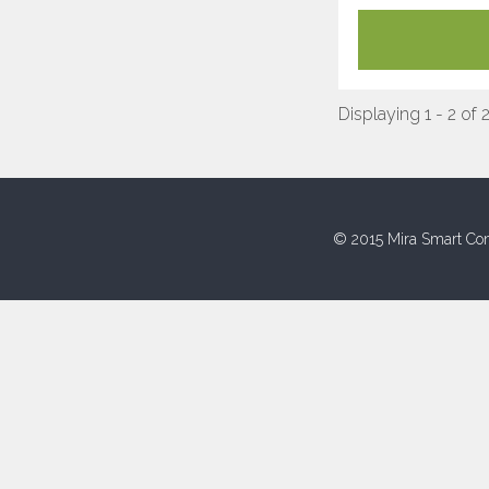
Displaying 1 - 2 of 
© 2015 Mira Smart Con