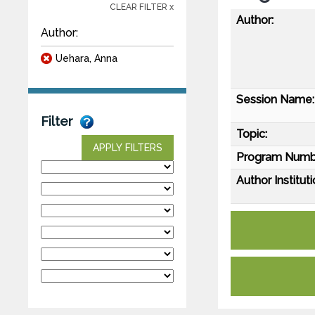
CLEAR FILTER x
Author:
Author:
Uehara, Anna
Session Name:
Filter
Topic:
APPLY FILTERS
Program Numb
Author Instituti