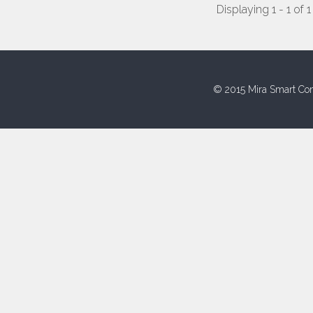
Displaying 1 - 1 of 1
© 2015 Mira Smart Con