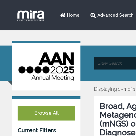
Home
Advanced Search
Displaying 1 - 1 of 1
Broad, A
Browse All
Metageno
(mNGS) of
Current Filters
Diagnose