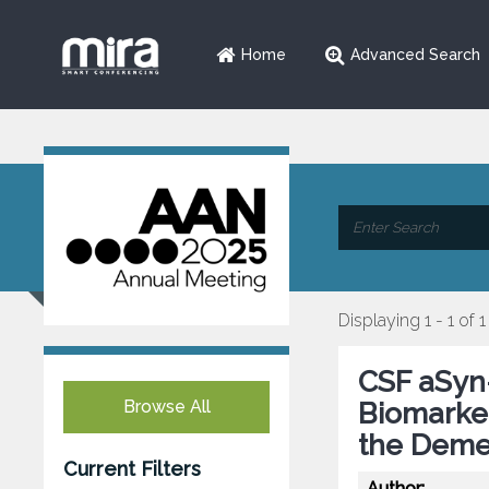
Home
Advanced Search
Displaying 1 - 1 of 1
CSF aSyn
Browse All
Biomarker
the Deme
Current Filters
Author: