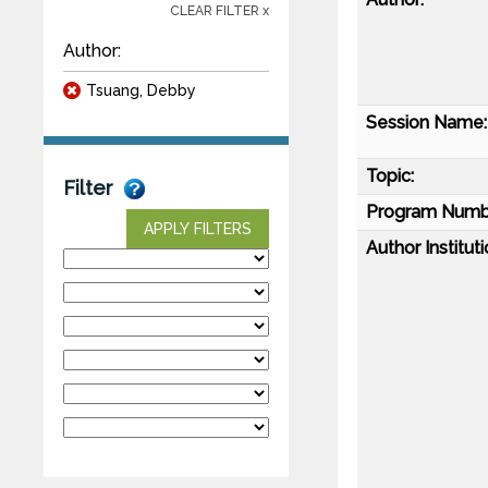
CLEAR FILTER x
Author:
Tsuang, Debby
Session Name:
Topic:
Filter
Program Numb
APPLY FILTERS
Author Instituti