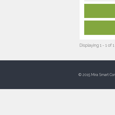
Displaying 1 - 1 of 1
© 2015 Mira Smart Con