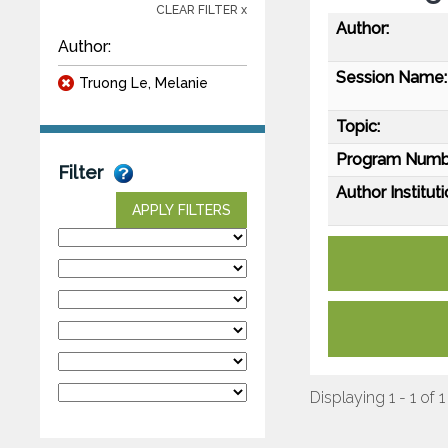
CLEAR FILTER x
Author:
Author:
Session Name:
Truong Le, Melanie
Topic:
Program Numb
Filter
Author Instituti
APPLY FILTERS
Displaying 1 - 1 of 1