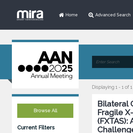
Home
Advanced Search
Displaying 1 - 1 of 1
Bilateral
Browse All
Fragile 
(FXTAS): 
Current Filters
Challeng