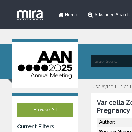
Home
Advanced Search
Displaying 1 - 1 of 1
Varicella Z
Pregnancy
Browse All
Author:
Current Filters
Session Name: