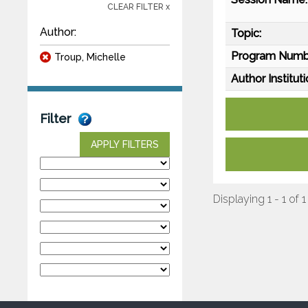
CLEAR FILTER x
Author:
Topic:
Program Numb
Troup, Michelle
Author Instituti
Filter
APPLY FILTERS
Displaying 1 - 1 of 1