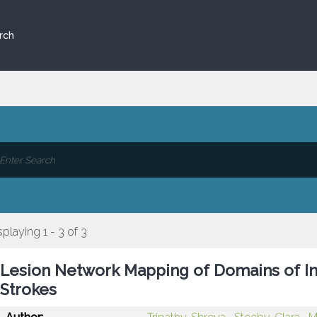
rch
splaying 1 - 3 of 3
Lesion Network Mapping of Domains of Inte
Strokes