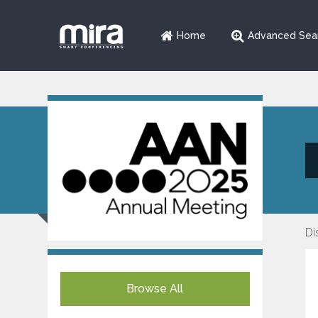
Home
Advanced Sea
Di
Browse All