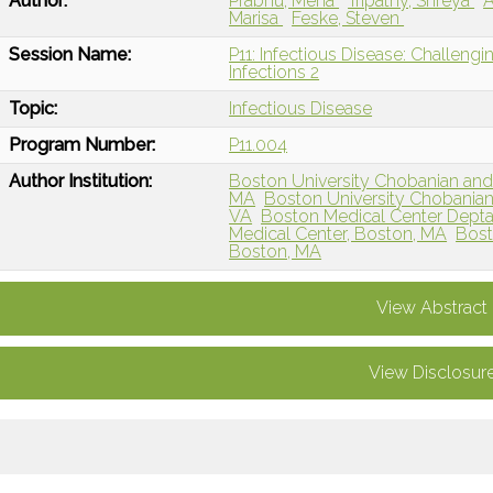
Author:
Prabhu, Meha
Tripathy, Shreya
A
Marisa
Feske, Steven
Session Name:
P11: Infectious Disease: Challengi
Infections 2
Topic:
Infectious Disease
Program Number:
P11.004
Author Institution:
Boston University Chobanian and
MA
Boston University Chobanian
VA
Boston Medical Center Depta
Medical Center, Boston, MA
Bost
Boston, MA
View Abstract
View Disclosur