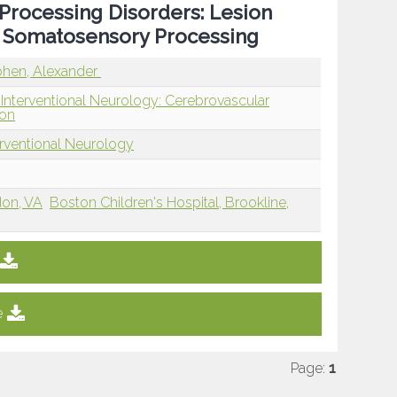
Processing Disorders: Lesion
d Somatosensory Processing
hen, Alexander
 Interventional Neurology: Cerebrovascular
ion
erventional Neurology
don, VA
Boston Children's Hospital, Brookline,
e
Page:
1