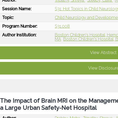
Author:
Tripathy, Shreya
Steeby, Clara
M
Session Name:
S31: Hot Topics in Child Neurolog
Topic:
Child Neurology and Developme
Program Number:
S31.008
Author Institution:
Boston Children's Hospital, Hern
MA
Boston Children's Hospital, 
View Abstract
View Disclosur
The Impact of Brain MRI on the Management
a Large Urban Safety-Net Hospital