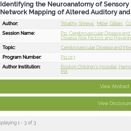
Identifying the Neuroanatomy of Sensory 
Network Mapping of Altered Auditory an
Author:
Tripathy, Shreya
Miller, Gillian
Co
Session Name:
P11: Cerebrovascular Disease and
Disease Risk Factors and Prevent
Topic:
Cerebrovascular Disease and Int
Program Number:
P11.013
Author Institution:
Boston Children's Hospital, Hern
MA
View Abstract
View Disclosur
splaying 1 - 3 of 3