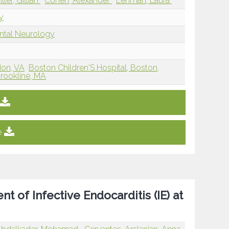
iller, Gillian
Cohen, Alexander
Lehman, Laura
y
ntal Neurology
don, VA
Boston Children'S Hospital, Boston,
Brookline, MA
e
 of Infective Endocarditis (IE) at