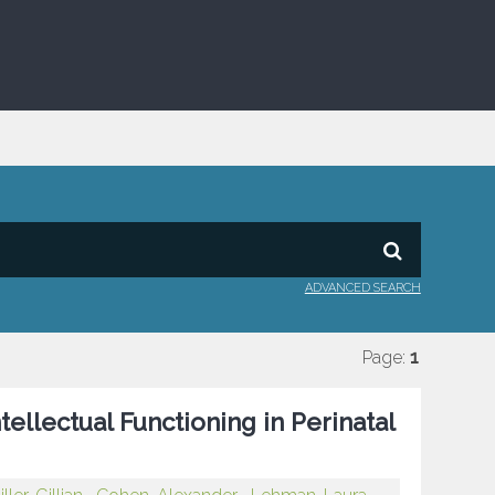
ADVANCED SEARCH
Page:
1
llectual Functioning in Perinatal