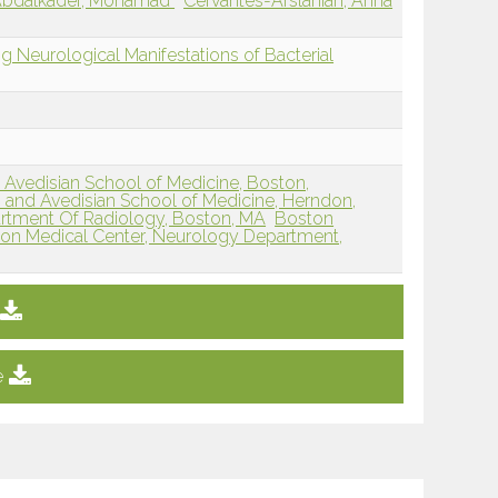
bdalkader, Mohamad
Cervantes-Arslanian, Anna
ng Neurological Manifestations of Bacterial
 Avedisian School of Medicine, Boston,
 and Avedisian School of Medicine, Herndon,
rtment Of Radiology, Boston, MA
Boston
on Medical Center, Neurology Department,
e