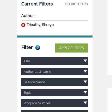
Current Filters
CLEAR FILTER x
Author:
Tripathy, Shreya
Filter
APPLY FILTERS
Title
Author Last Name
Session Name
Topic
Program Number