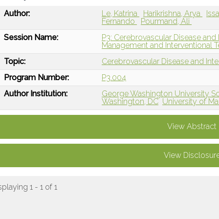
Author:
Le, Katrina
Harikrishna, Arya
Iss
Fernando
Pourmand, Ali
Session Name:
P3: Cerebrovascular Disease and 
Management and Interventional T
Topic:
Cerebrovascular Disease and Int
Program Number:
P3.004
Author Institution:
George Washington University Sc
Washington, DC
University of M
View Abstract
View Disclosur
splaying 1 - 1 of 1