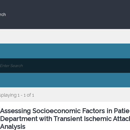
rch
splaying 1 - 1 of 1
Assessing Socioeconomic Factors in Pati
Department with Transient Ischemic Attac
Analysis