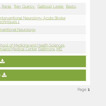
a, Rania
Tran, Quincy
Gailloud, Leslie
Basto,
Interventional Neurology: Acute Stroke
echniques 1
erventional Neurology
hool of Medicine and Health Sciences,
aryland Medical Center, Baltimore, MD
e
Page:
1