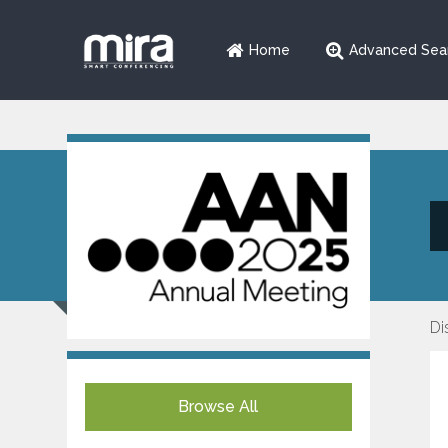
Home
Advanced Sea
Di
Browse All