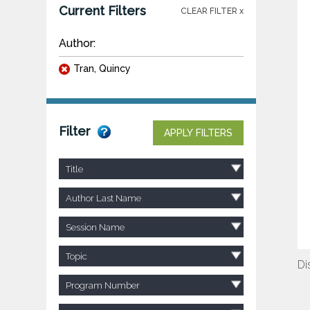
Current Filters
CLEAR FILTER x
Author:
Tran, Quincy
Filter
APPLY FILTERS
Title
Author Last Name
Session Name
Topic
Di
Program Number