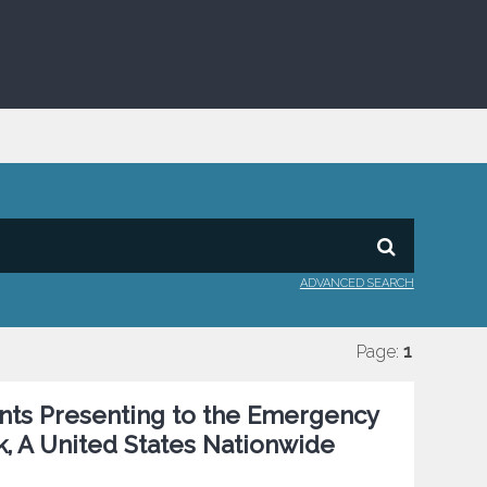
ADVANCED SEARCH
Page:
1
ents Presenting to the Emergency
k, A United States Nationwide