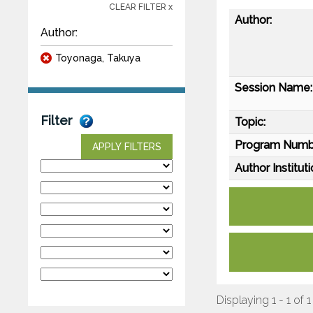
CLEAR FILTER x
Author:
Author:
Toyonaga, Takuya
Session Name:
Filter
Topic:
Program Numb
APPLY FILTERS
Author Instituti
Displaying 1 - 1 of 1