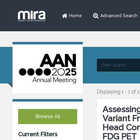
Home
Advanced Search
Displaying 1 - 1 of 1
Assessing
Browse All
Variant F
Head Com
Current Filters
FDG PET