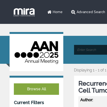
Home
Advanced Search
Displaying 1 - 1 of 1
Recurrenc
Browse All
Cell Tumo
Author:
Current Filters