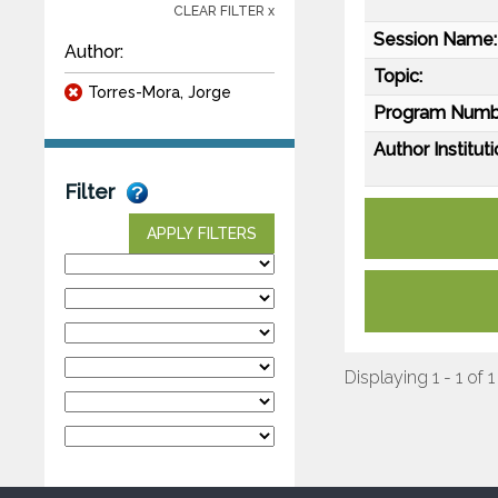
CLEAR FILTER x
Session Name:
Author:
Topic:
Torres-Mora, Jorge
Program Numb
Author Instituti
Filter
APPLY FILTERS
Displaying 1 - 1 of 1