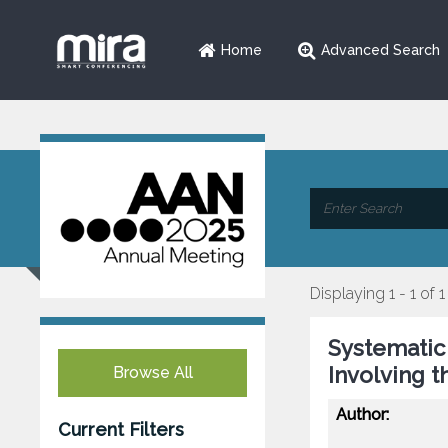
Home
Advanced Search
Displaying 1 - 1 of 1
Systematic
Involving 
Browse All
Author:
Current Filters