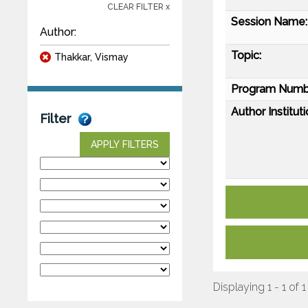
CLEAR FILTER x
Session Name:
Author:
Topic:
Thakkar, Vismay
Program Numb
Author Instituti
Filter
APPLY FILTERS
Displaying 1 - 1 of 1