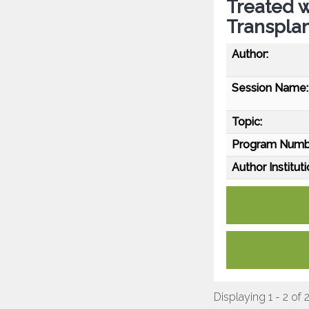
Treated 
Transpla
Author:
Session Name:
Topic:
Program Numb
Author Instituti
Displaying 1 - 2 of 