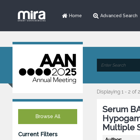
Home
Advanced Search
Displaying 1 - 2 of 
Serum BAF
Browse All
Hypogamm
Multiple 
Current Filters
Author: