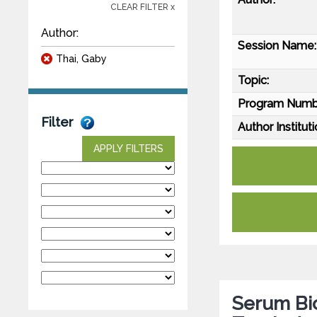
CLEAR FILTER x
Author:
Session Name:
Thai, Gaby
Topic:
Program Numb
Filter
Author Instituti
APPLY FILTERS
Serum Bio