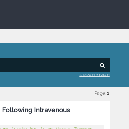
ADVANCED SEARCH
Page:
1
g Following Intravenous