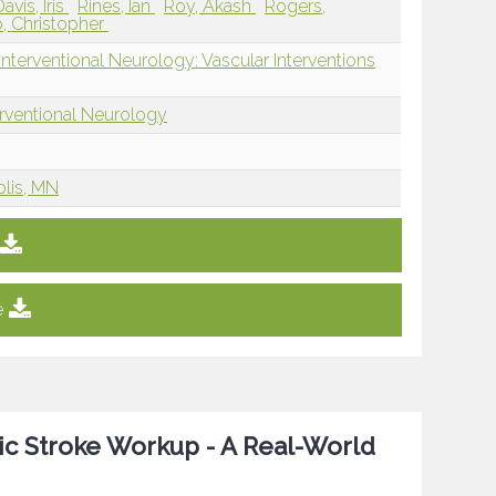
Davis, Iris
Rines, Ian
Roy, Akash
Rogers,
b, Christopher
nterventional Neurology: Vascular Interventions
erventional Neurology
olis, MN
e
mic Stroke Workup - A Real-World