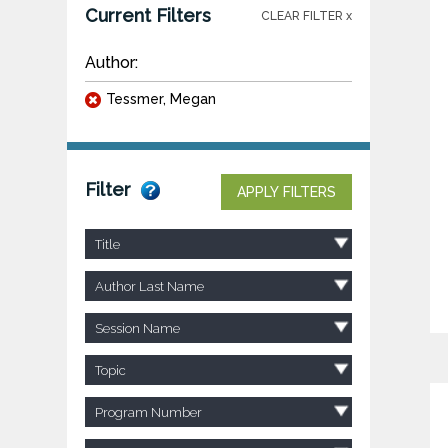
Current Filters
CLEAR FILTER x
Author:
Tessmer, Megan
Filter
APPLY FILTERS
Title
Author Last Name
Session Name
Topic
Program Number