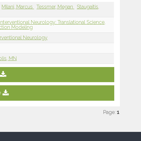
Milani, Marcus
Tessmer, Megan
Staugaitis,
nterventional Neurology: Translational Science,
ction Modeling
erventional Neurology
olis, MN
e
Page:
1