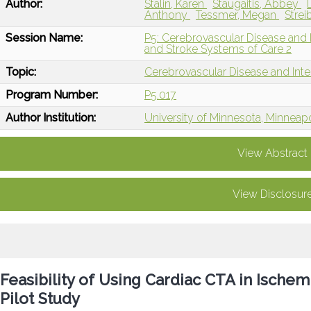
Author:
Stalin, Karen
Staugaitis, Abbey
Anthony
Tessmer, Megan
Strei
Session Name:
P5: Cerebrovascular Disease and I
and Stroke Systems of Care 2
Topic:
Cerebrovascular Disease and Int
Program Number:
P5.017
Author Institution:
University of Minnesota, Minneap
View Abstract
View Disclosur
Feasibility of Using Cardiac CTA in Ische
Pilot Study