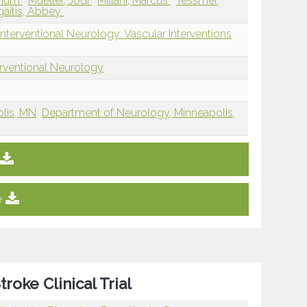
ohum
Mueller, Jodi
Millani, Marcus
Tessmer,
gaitis, Abbey
nterventional Neurology: Vascular Interventions
erventional Neurology
olis, MN
Department of Neurology, Minneapolis,
e
roke Clinical Trial