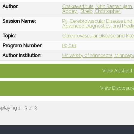
Author:
Chakravarthula, Nitin Ramanujam
Abbey
Streib, Christopher
Session Name:
P9: Cerebrovascular Disease and I
Advanced Diagnostics, and Predi
Topic:
Cerebrovascular Disease and Int
Program Number:
P9.016
Author Institution:
University of Minnesota, Minneap
View Abstract
View Disclosur
splaying 1 - 3 of 3