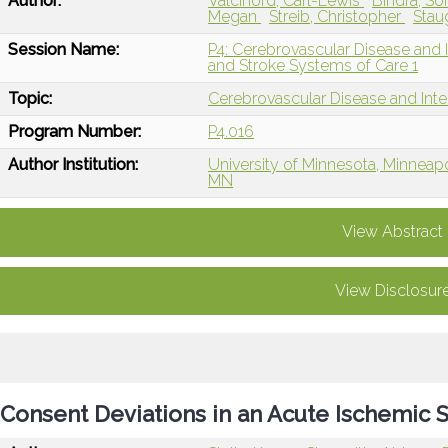
Author:
Valcinord, Carl-Lewis
Bindra, S
Megan
Streib, Christopher
Stau
Session Name:
P4: Cerebrovascular Disease and I
and Stroke Systems of Care 1
Topic:
Cerebrovascular Disease and Int
Program Number:
P4.016
Author Institution:
University of Minnesota, Minneap
MN
View Abstract
View Disclosur
Consent Deviations in an Acute Ischemic St