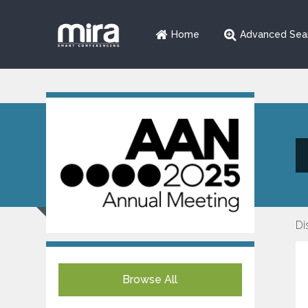
Home
Advanced Sea
Di
Browse All