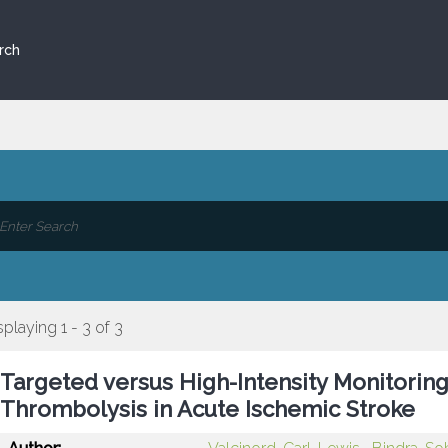
rch
splaying 1 - 3 of 3
Targeted versus High-Intensity Monitorin
Thrombolysis in Acute Ischemic Stroke