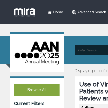
Home
Advanced Search
Displaying 1 - 1 of 1
Use of Vi
Browse All
Patients 
Review a
Current Filters
Author: