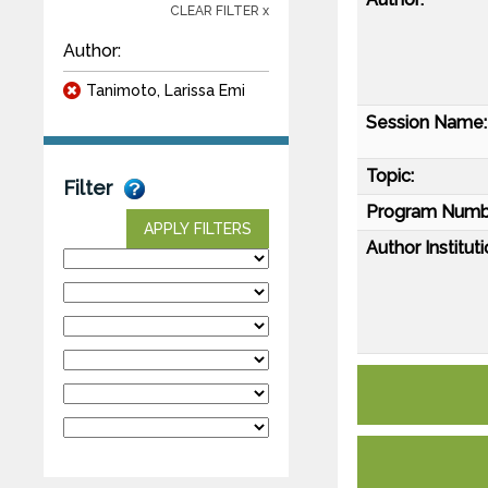
CLEAR FILTER x
Author:
Tanimoto, Larissa Emi
Session Name:
Topic:
Filter
Program Numb
APPLY FILTERS
Author Instituti