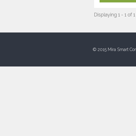
Displaying 1 - 1 of 1
© 2015 Mira Smart Con