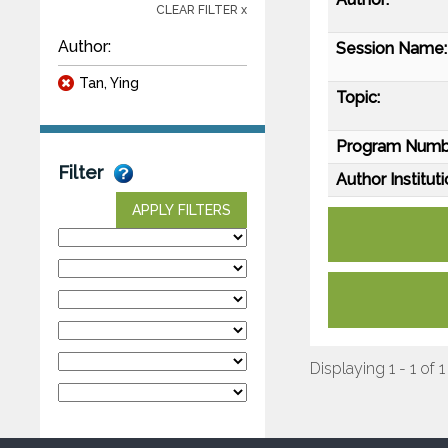
CLEAR FILTER x
Author:
Session Name:
Tan, Ying
Topic:
Program Numb
Filter
Author Instituti
APPLY FILTERS
Displaying 1 - 1 of 1