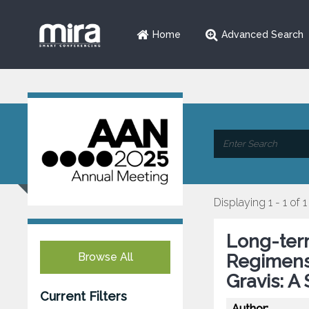
Home
Advanced Search
Displaying 1 - 1 of 1
Long-ter
Browse All
Regimens
Gravis: A
Current Filters
Author: