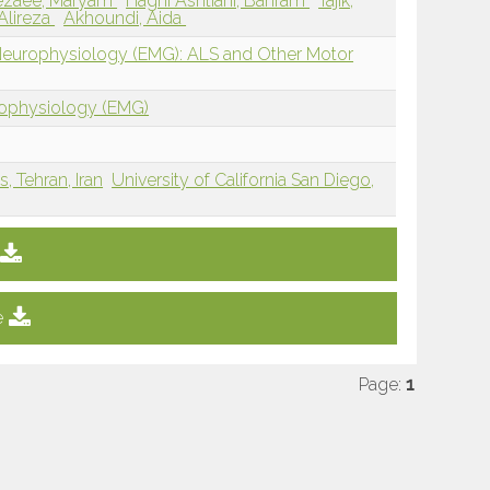
ezaee, Maryam
Haghi Ashtiani, Bahram
Tajik,
Alireza
Akhoundi, Aida
 Neurophysiology (EMG): ALS and Other Motor
rophysiology (EMG)
, Tehran, Iran
University of California San Diego,
e
Page:
1