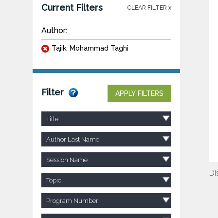
Current Filters
CLEAR FILTER x
Author:
Tajik, Mohammad Taghi
Filter
APPLY FILTERS
Title
Author Last Name
Session Name
Di
Topic
Program Number