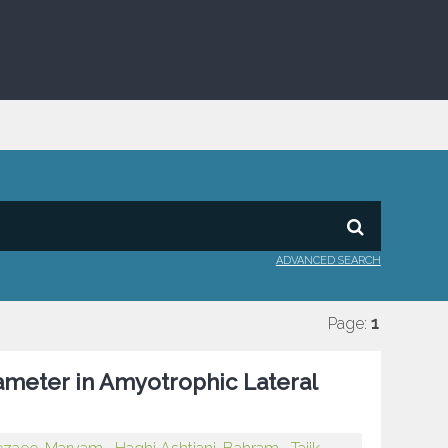
ADVANCED SEARCH
Page:
1
ameter in Amyotrophic Lateral