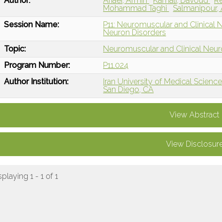
Author:
Ariaei, Armin
Kamali, Davoud
R
Mohammad Taghi
Salmanipour, 
Session Name:
P11: Neuromuscular and Clinical
Neuron Disorders
Topic:
Neuromuscular and Clinical Neu
Program Number:
P11.024
Author Institution:
Iran University of Medical Sciences
San Diego, CA
View Abstract
View Disclosur
splaying 1 - 1 of 1