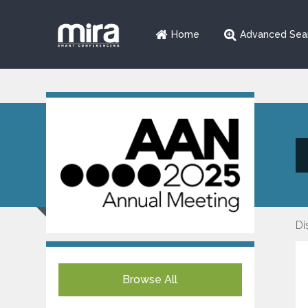
Home
Advanced Sea
Di
Browse All