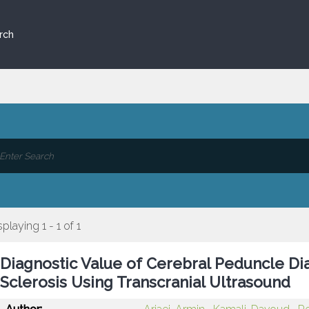
rch
splaying 1 - 1 of 1
Diagnostic Value of Cerebral Peduncle Di
Sclerosis Using Transcranial Ultrasound