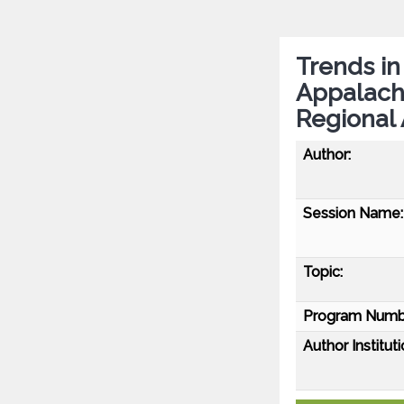
Trends in
Appalachi
Regional 
Author:
Session Name:
Topic:
Program Numb
Author Instituti