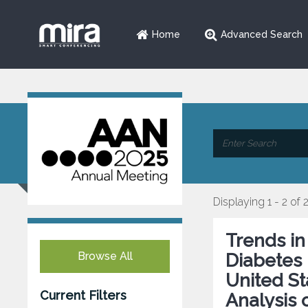
Home
Advanced Search
Displaying 1 - 2 of 
Trends in
Browse All
Diabetes 
United St
Current Filters
Analysis 