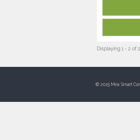
Displaying 1 - 2 of 
© 2015 Mira Smart Con