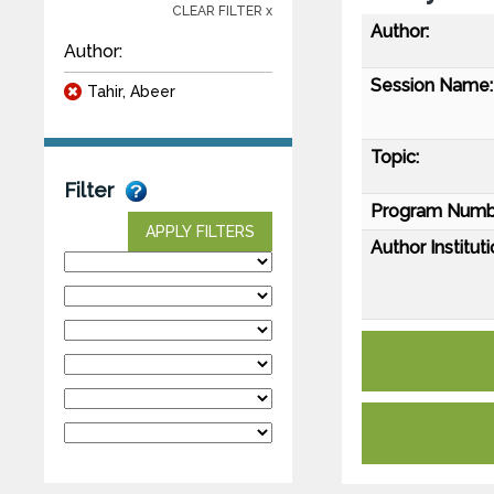
CLEAR FILTER x
Author:
Author:
Session Name:
Tahir, Abeer
Topic:
Filter
Program Numb
APPLY FILTERS
Author Instituti