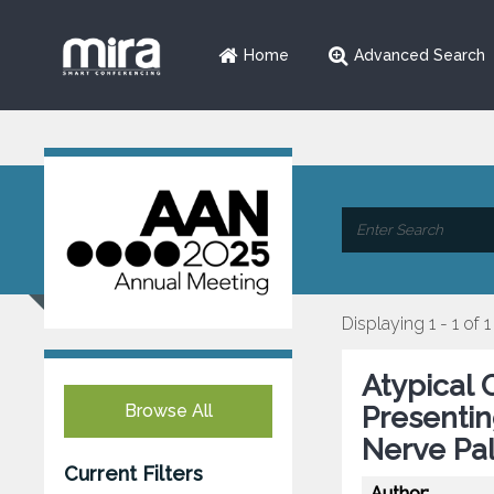
Home
Advanced Search
Displaying 1 - 1 of 1
Atypical 
Browse All
Presentin
Nerve Pa
Current Filters
Author: