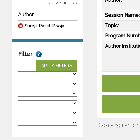
CLEAR FILTER x
Author:
Session Name:
Topic:
Sureja Patel, Pooja
Program Numb
Author Instituti
Filter
APPLY FILTERS
Displaying 1 - 1 of 1