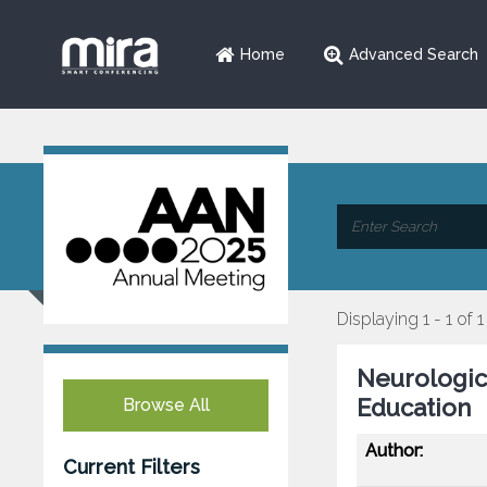
Home
Advanced Search
Displaying 1 - 1 of 1
Neurologic
Education
Browse All
Author:
Current Filters