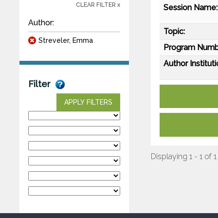
CLEAR FILTER x
Session Name:
Author:
Topic:
Streveler, Emma
Program Numb
Author Instituti
Filter
APPLY FILTERS
Displaying 1 - 1 of 1