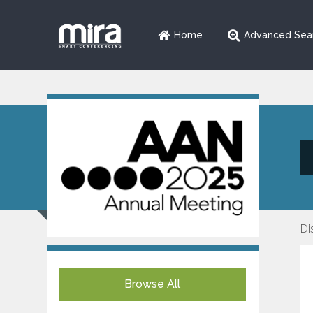
Home
Advanced Sea
Di
Browse All