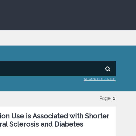
ADVANCED SEARCH
Page:
1
on Use is Associated with Shorter
ral Sclerosis and Diabetes