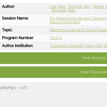
Author:
Lee, Ikjae
Stolwyk, Kay
Harms,
Shneider, Neil
Session Name:
P11: Neuromuscular and Clinical
Neuron Disorders
Topic:
Neuromuscular and Clinical Neu
Program Number:
P11.032
Author Institution:
Columbia University, New York, 
View Abstract
View Disclosur
splaying 1 - 1 of 1