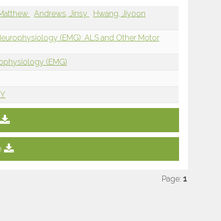
 Matthew
Andrews, Jinsy
Hwang, Jiyoon
 Neurophysiology (EMG): ALS and Other Motor
rophysiology (EMG)
NY
e
Page:
1