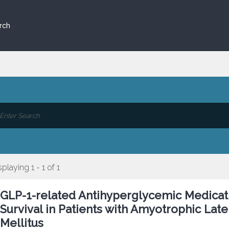
rch
splaying 1 - 1 of 1
GLP-1-related Antihyperglycemic Medicati
Survival in Patients with Amyotrophic Late
Mellitus