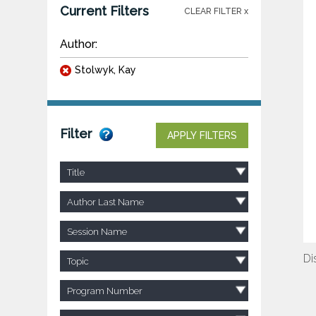
Current Filters
CLEAR FILTER x
Author:
Stolwyk, Kay
Filter
APPLY FILTERS
Title
Author Last Name
Session Name
Di
Topic
Program Number