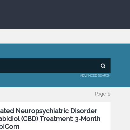
ADVANCED SEARCH
Page:
1
ated Neuropsychiatric Disorder
bidiol (CBD) Treatment: 3-Month
EpiCom