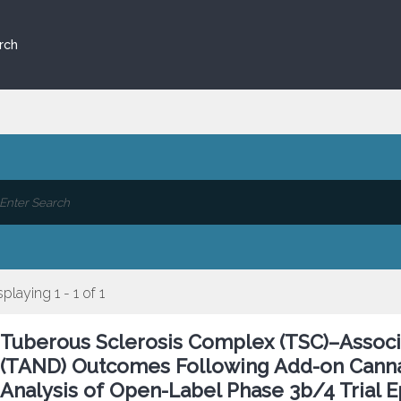
rch
splaying 1 - 1 of 1
Tuberous Sclerosis Complex (TSC)–Associ
(TAND) Outcomes Following Add-on Canna
Analysis of Open-Label Phase 3b/4 Trial 