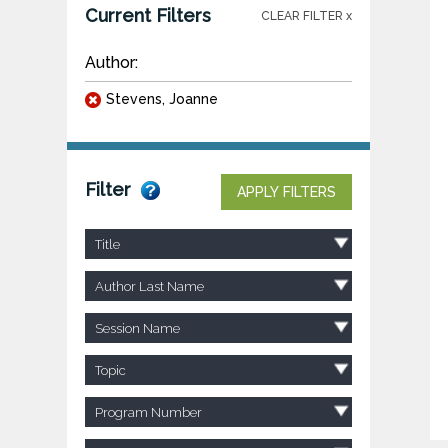
Current Filters
CLEAR FILTER x
Author:
Stevens, Joanne
Filter
APPLY FILTERS
Title
Author Last Name
Session Name
Topic
Program Number