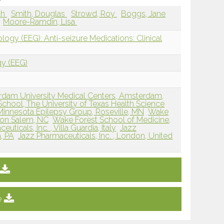
ah
Smith, Douglas
Strowd, Roy
Boggs, Jane
Moore-Ramdin, Lisa
logy (EEG): Anti-seizure Medications: Clinical
gy (EEG)
rdam University Medical Centers, Amsterdam,
hool, The University of Texas Health Science
Minnesota Epilepsy Group, Roseville, MN
Wake
ton Salem, NC
Wake Forest School of Medicine,
uticals, Inc. , Villa Guardia, Italy
Jazz
a, PA
Jazz Pharmaceuticals, Inc. , London, United
e