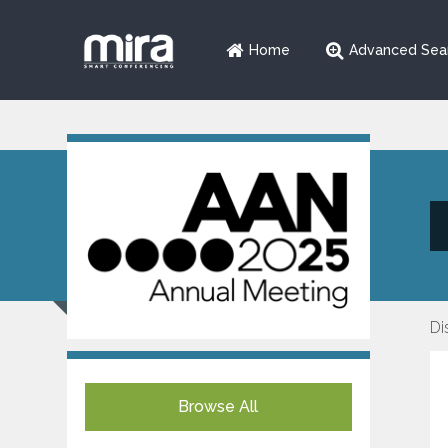
Home
Advanced Sea
Di
Browse All