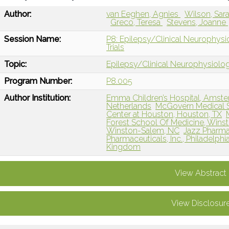
Author:
van Eeghen, Agnies
Wilson, Sar
Greco, Teresa
Stevens, Joanne
Session Name:
P8: Epilepsy/Clinical Neurophysio
Trials
Topic:
Epilepsy/Clinical Neurophysiolo
Program Number:
P8.005
Author Institution:
Emma Children’s Hospital, Amste
Netherlands
McGovern Medical Sc
Center at Houston, Houston, TX
Forest School Of Medicine, Wins
Winston-Salem, NC
Jazz Pharmace
Pharmaceuticals, Inc., Philadelphi
Kingdom
View Abstract
View Disclosur