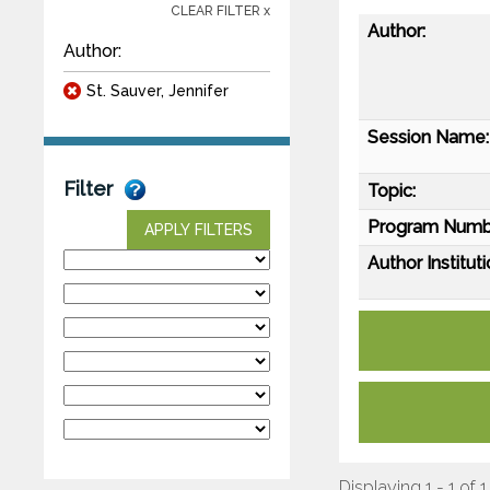
CLEAR FILTER x
Author:
Author:
St. Sauver, Jennifer
Session Name:
Filter
Topic:
Program Numb
APPLY FILTERS
Author Instituti
Displaying 1 - 1 of 1