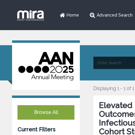
Home
Advanced Search
Displaying 1 - 1 of 1
Elevated 
Browse All
Outcomes 
Infectiou
Current Filters
Cohort S