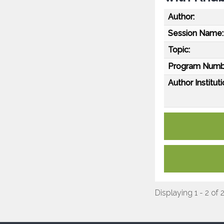
Author:
Session Name:
Topic:
Program Numb
Author Instituti
Displaying 1 - 2 of 