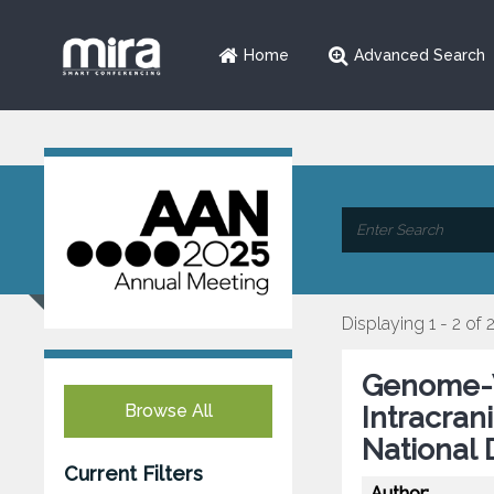
Home
Advanced Search
Displaying 1 - 2 of 
Genome-W
Browse All
Intracran
National 
Current Filters
Author: