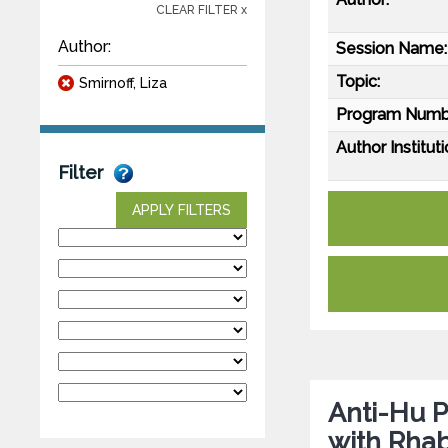
CLEAR FILTER x
Author:
Session Name:
Topic:
Smirnoff, Liza
Program Numb
Author Instituti
Filter
APPLY FILTERS
Anti-Hu P
with Rh