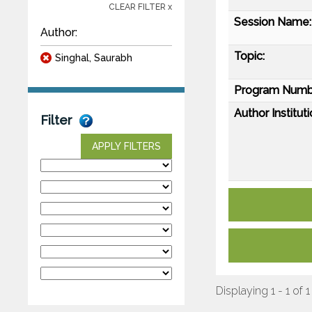
CLEAR FILTER x
Session Name:
Author:
Topic:
Singhal, Saurabh
Program Numb
Author Instituti
Filter
APPLY FILTERS
Displaying 1 - 1 of 1