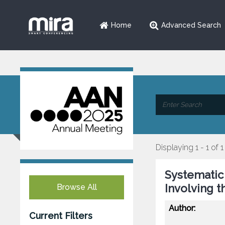
Home
Advanced Search
Displaying 1 - 1 of 1
Systematic
Involving 
Browse All
Author:
Current Filters