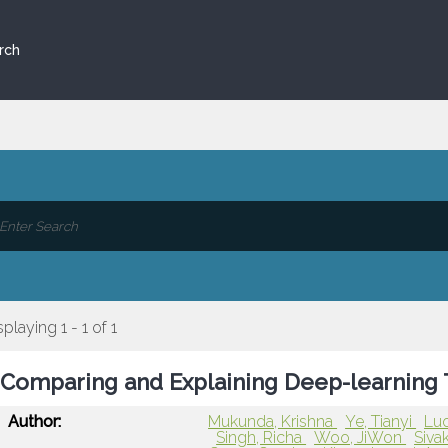
rch
splaying 1 - 1 of 1
Comparing and Explaining Deep-learning 
Author:
Mukunda, Krishna
Ye, Tianyi
Luo
Singh, Richa
Woo, JiWon
Siva