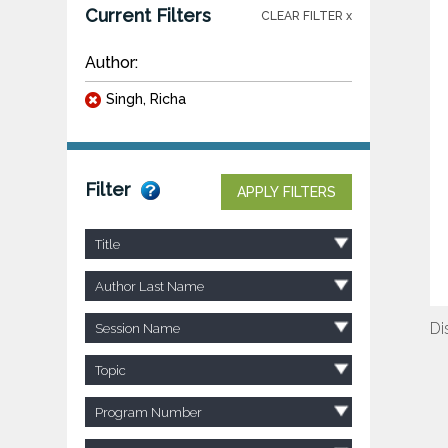
Current Filters
CLEAR FILTER x
Author:
Singh, Richa
Filter
APPLY FILTERS
Title
Author Last Name
Di
Session Name
Topic
Program Number