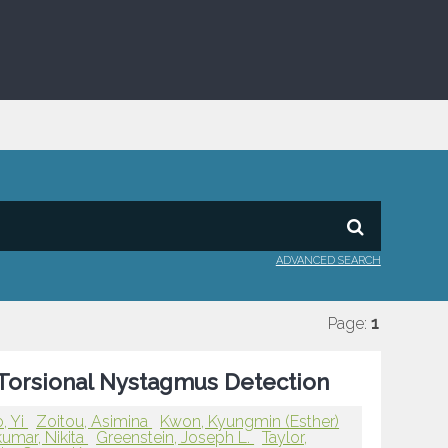
ADVANCED SEARCH
Page:
1
Torsional Nystagmus Detection
, Yi
Zoitou, Asimina
Kwon, Kyungmin (Esther)
kumar, Nikita
Greenstein, Joseph L.
Taylor,