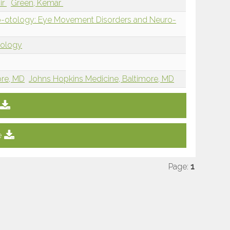
ir
Green, Kemar
-otology: Eye Movement Disorders and Neuro-
tology
ore, MD
Johns Hopkins Medicine, Baltimore, MD
e
Page:
1