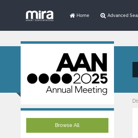
Home
Advanced Sea
Di
Browse All