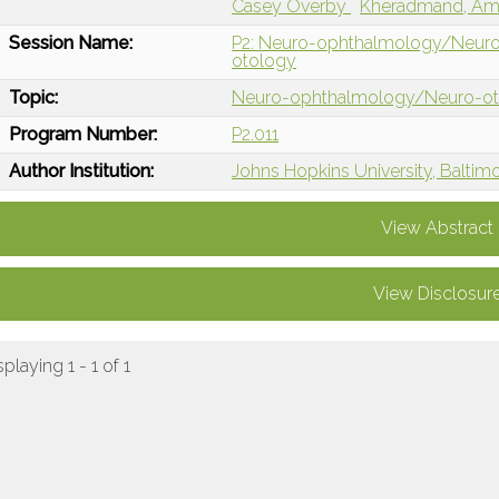
Casey Overby
Kheradmand, Am
Session Name:
P2: Neuro-ophthalmology/Neuro
otology
Topic:
Neuro-ophthalmology/Neuro-o
Program Number:
P2.011
Author Institution:
Johns Hopkins University, Baltim
View Abstract
View Disclosur
splaying 1 - 1 of 1