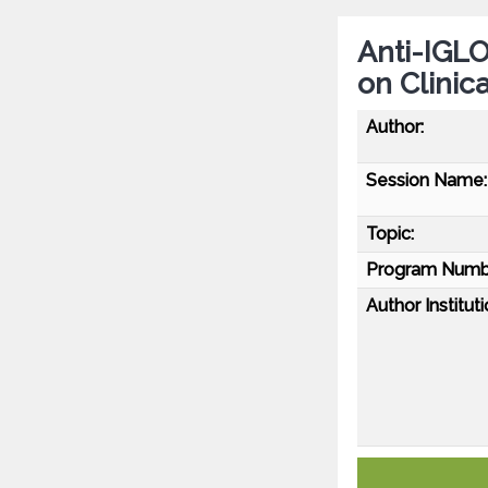
Anti-IGLO
on Clinic
Author:
Session Name:
Topic:
Program Numb
Author Instituti