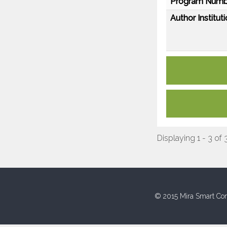
Program Numb
Author Instituti
Displaying 1 - 3 of 
© 2015 Mira Smart Con