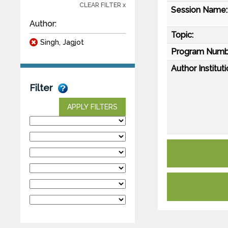
CLEAR FILTER x
Session Name:
Author:
Topic:
Singh, Jagjot
Program Numb
Author Instituti
Filter
APPLY FILTERS