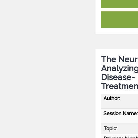
The Neur
Analyzing
Disease- 
Treatmen
Author:
Session Name:
Topic: