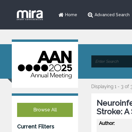
Home
Advanced Search
Displaying 1 - 3 of 
Neuroinf
Browse All
Stroke: A
Author:
Current Filters